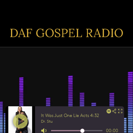
DAF GOSPEL RADIO