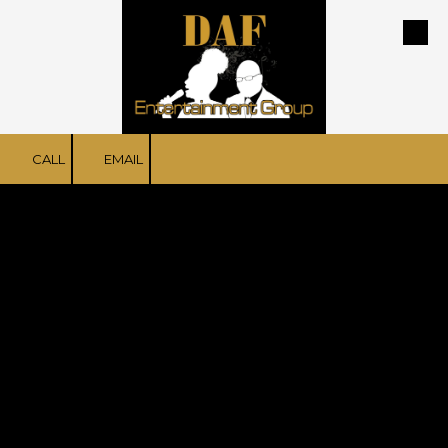
Skip to content
CALL
EMAIL