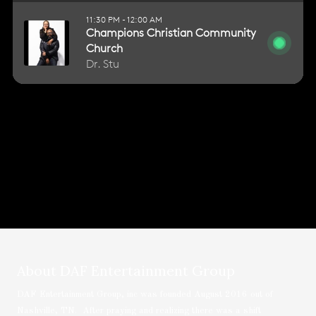
About DAF Entertainment Group
DAF Entertainment Group, inc was founded August 2016 out of
Nashville, TN. After praying and realizing there was a shift