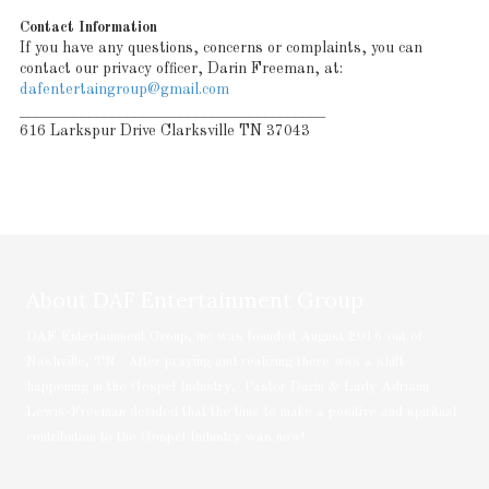
Contact Information
If you have any questions, concerns or complaints, you can
contact our privacy officer, Darin Freeman, at:
dafentertaingroup@gmail.com
________________________________________
616 Larkspur Drive Clarksville TN 37043
About DAF Entertainment Group
DAF Entertainment Group, inc was founded August 2016 out of
Nashville, TN. After praying and realizing there was a shift
happening in the Gospel Industry, Pastor Darin & Lady Adriann
Lewis-Freeman decided that the time to make a positive and spiritual
contribution to the Gospel Industry was now!