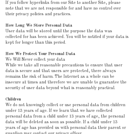
If you follow hyperlinks from our Site to another Site, please
note that we are not responsible for and have no control over
their privacy policies and practices.
How Long We Store Personal Data
User data will be stored until the purpose the data was
collected for has been achieved. You will be notified if your data is
kept for longer than this period.
How We Protect Your Personal Data
We Will Never collect your data
While we take all reasonable precautions to ensure that user
data is secure and that users are protected, there always
remains the risk of harm. The Internet as a whole can be
insecure at times and therefore we are unable to guarantee the
security of user data beyond what is reasonably practical.
Children
We do not knowingly collect or use personal data from children
under 13 years of age. If we learn that we have collected
personal data from a child under 13 years of age, the personal
data will be deleted as soon as possible. If a child under 13
years of age has provided us with personal data their parent or
guardian may contact our privacy officer.