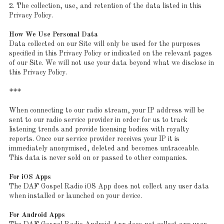
2. The collection, use, and retention of the data listed in this
Privacy Policy.
How We Use Personal Data
Data collected on our Site will only be used for the purposes
specified in this Privacy Policy or indicated on the relevant pages
of our Site. We will not use your data beyond what we disclose in
this Privacy Policy.
***
When connecting to our radio stream, your IP address will be
sent to our radio service provider in order for us to track
listening trends and provide licensing bodies with royalty
reports. Once our service provider receives your IP it is
immediately anonymised, deleted and becomes untraceable.
This data is never sold on or passed to other companies.
For iOS Apps
The DAF Gospel Radio iOS App does not collect any user data
when installed or launched on your device.
For Android Apps