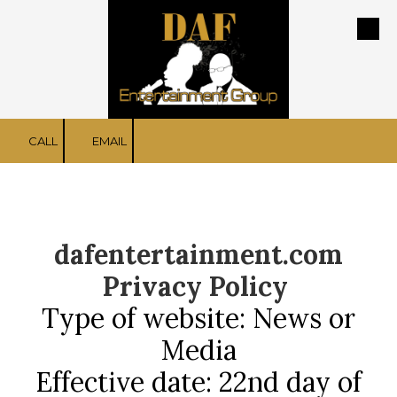
Skip to content
CALL
EMAIL
dafentertainment.com
Privacy Policy
Type of website: News or
Media
Effective date: 22nd day of