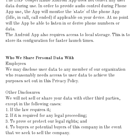
The DAF Gospel Radio Android App does not collect any user
data during use. In order to provide audio control during Phone
App use, the App will monitor the 'state' of the phone App
(Idle, in call, call ended) if applicable on your device. At no point
will the App be able to listen in or derive phone numbers or
data.
The Android App also requires access to local storage. This is to
store its configuration for faster launch times.
Who We Share Personal Data With
Employees
We may disclose user data to any member of our organization
who reasonably needs access to user data to achieve the
purposes set out in this Privacy Policy.
Other Disclosures
We will not sell or share your data with other third parties,
except in the following cases:
1. If the law requires it;
2. If it is required for any legal proceeding;
3. To prove or protect our legal rights; and
4. To buyers or potential buyers of this company in the event
that we seek to sell the company.