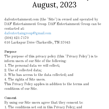
August, 2023
dafentertainment.com (the "Site") is owned and operated by
DAF Entertainment Group. DAF Entertainment Group can be
contacted at:
dafentertaingroup@gmail.com
(304) 421-7170
616 Larkspur Drive Clarksville, TN 37043
Purpose
The purpose of this privacy policy (this "Privacy Policy") is to
inform users of our Site of the following:
1. The personal data we will collect;
2. Use of collected data;
3. Who has access to the data collected; and
4. The rights of Site users.
This Privacy Policy applies in addition to the terms and
conditions of our Site.
Consent
By using our Site users agree that they consent to:
1. The conditions set out in this Privacy Policy; and