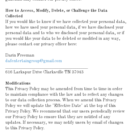
How to Access, Modify, Delete, or Challenge the Data
Collected
If you would like to know if we have collected your personal data,
how we have used your personal data, if we have disclosed your
personal data and to who we disclosed your personal data, or if
you would like your data to be deleted or modified in any way,
please contact our privacy officer here:
Darin Freeman
dafentertaingroup@gmail.com
________________________________________
616 Larkspur Drive Clarksville TN 37043
Modifications
This Privacy Policy may be amended from time to time in order
to maintain compliance with the law and to reflect any changes
to our data collection process. When we amend this Privacy
Policy we will update the "Effective Date" at the top of this
Privacy Policy. We recommend that our users periodically review
our Privacy Policy to ensure that they are notified of any
updates. If necessary, we may notify users by email of changes
to this Privacy Policy.